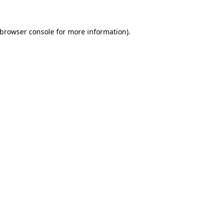
browser console
for more information).