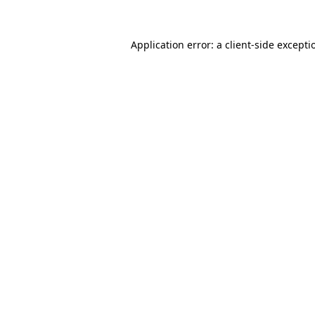
Application error: a
client
-side excepti