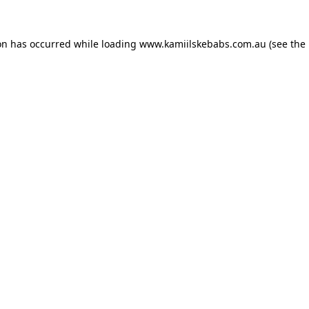
on has occurred while loading
www.kamiilskebabs.com.au
(see the